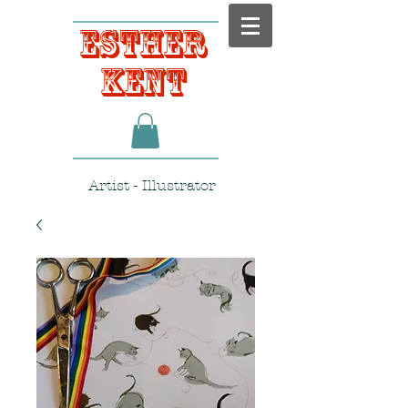
Esther
Kent
Artist - Illustrator