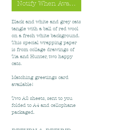
Notify When Available
Black and white and grey cats
tangle with a ball of red wool
on a fresh white background.
This special wrapping paper
is from collage drawings of
Tia and Hunter, two happy
cats.
Matching greetings card
available!
Two A2 sheets, sent to you
folded to A4 and cellophane
packaged.