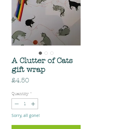
A Clutter of Cats
gift wrap
Price
£4.50
Quantity
*
Sorry, all gone!