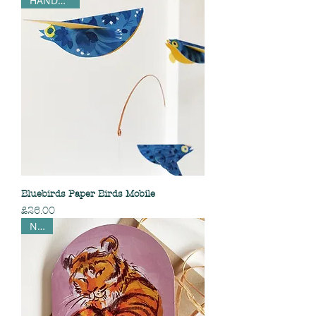
HANDMADE
Bluebirds Paper Birds Mobile
Price
£26.00
NEW