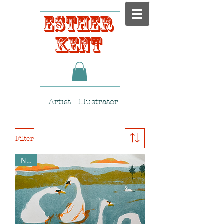
Esther
Kent
Artist - Illustrator
Filter
NEW