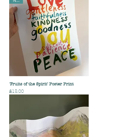
NEW
'Fruits of the Spirit’ Poster Print
Price
£12.00