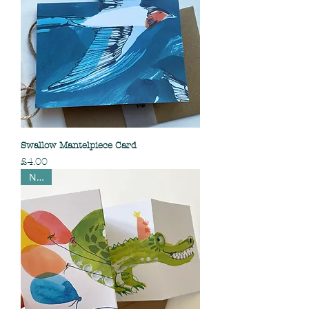
Swallow Mantelpiece Card
Price
£4.00
NEW