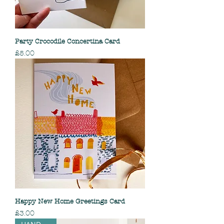
Party Crocodile Concertina Card
Price
£5.00
Happy New Home Greetings Card
Price
£3.00