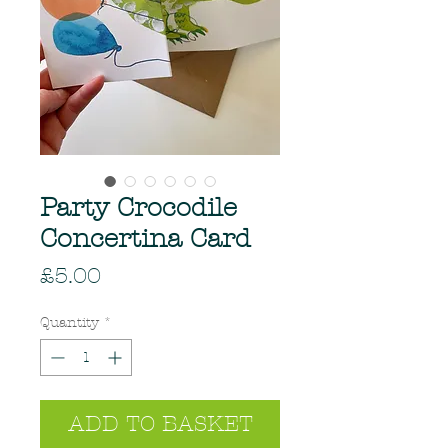
Party Crocodile
Concertina Card
Price
£5.00
Quantity
*
ADD TO BASKET