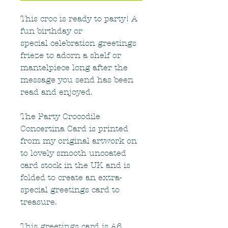
This croc is ready to party! A
fun birthday or
special celebration greetings
frieze to adorn a shelf or
mantelpiece long after the
message you send has been
read and enjoyed.
The Party Crocodile
Concertina Card is printed
from my original artwork on
to lovely smooth uncoated
card stock in the UK and is
folded to create an extra-
special greetings card to
treasure.
This greetings card is A6