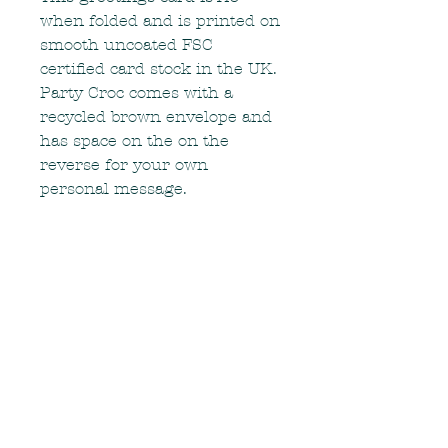
when folded and is printed on
smooth uncoated FSC
certified card stock in the UK.
Party Croc comes with a
recycled brown envelope and
has space on the on the
reverse for your own
personal message.
RETURN & REFUND
POLICY
If there is a problem with your
SHIPPING INFO
order, or if your order arrives in
less than the best condition, please
Items are carefully packaged and
contact me as soon as possible.
shipped within the UK via Royal
Mail. They should arrive within 3-5
Contact me
working days after shipping. If