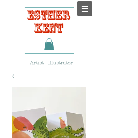
Esther
Kent
Artist - Illustrator