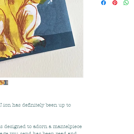
the UK via Royal Ma
working days after s
or you need an item
free to contact me 
Lion has definitely been up to
is designed to adorn a mantelpiece
ssage you send has been read and