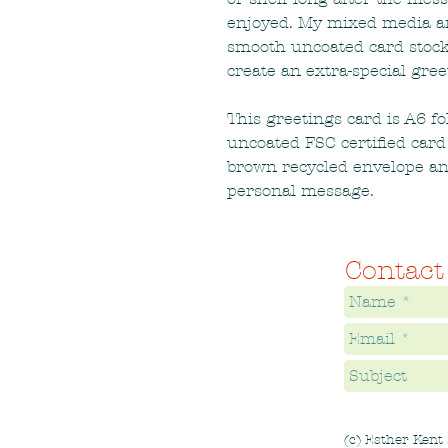
enjoyed. My mixed media and
smooth uncoated card stock
create an extra-special gree
This greetings card is A6 f
uncoated FSC certified card
brown recycled envelope an
personal message.
Contact
(c) Esther Kent