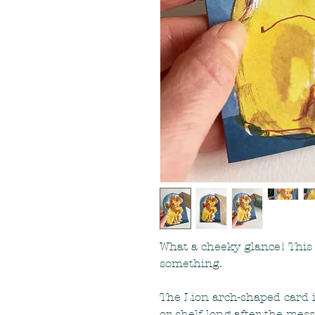
What a cheeky glance! This 
something.
The Lion arch-shaped card 
or shelf long after the me