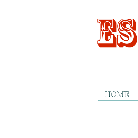
Es
HOME