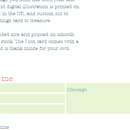
 digital illustration is printed on
 in the UK, and custom cut to
tings card to treasure.
olded size and printed on smooth
 stock. The Lion card comes with a
d is blank inside for your own
 me
 2026