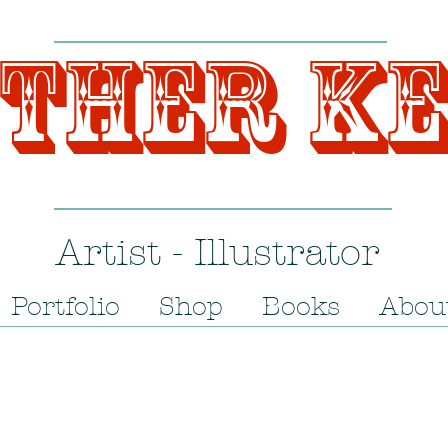
ther K
Artist - Illustrator
Portfolio
Shop
Books
Abou