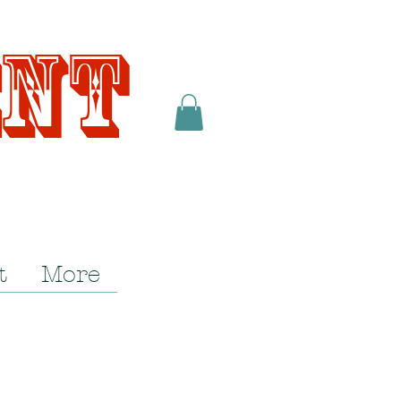
ent
t
More