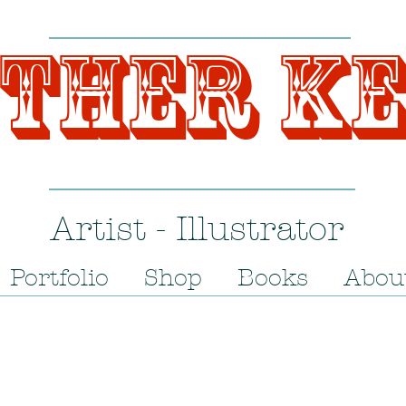
ther K
Artist - Illustrator
Portfolio
Shop
Books
Abou