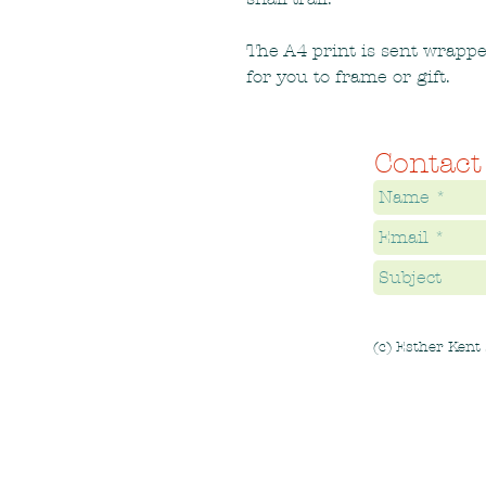
The A4 print is sent wrapp
for you to frame or gift.
Contact
(c) Esther Kent