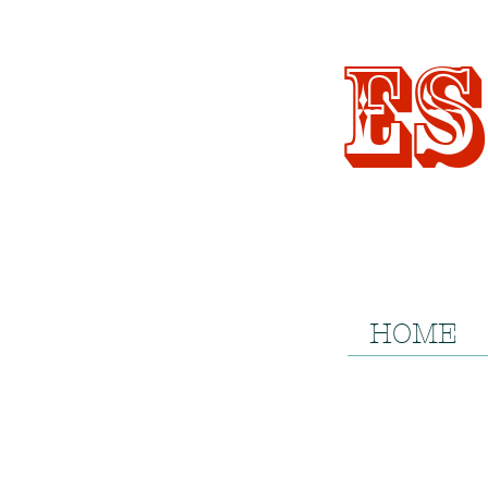
Es
HOME