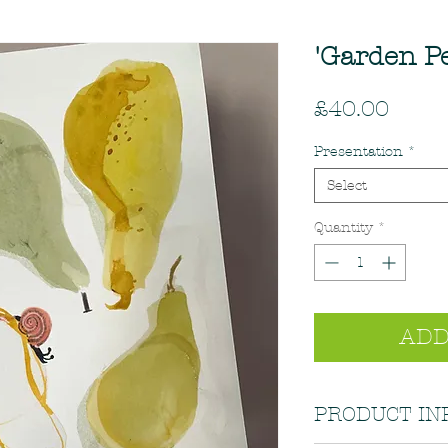
'Garden Pe
Price
£40.00
Presentation
*
Select
Quantity
*
ADD
PRODUCT IN