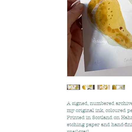
A signed, numbered archive-
my original ink, coloured pen
Printed in Scotland on Ha
etching paper and hand-fin
snail-trail.