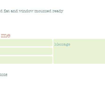
ed flat and window mounted ready
 me
 2026