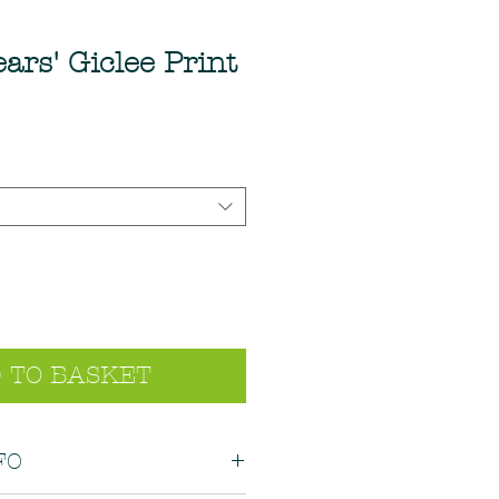
ars' Giclee Print
 TO BASKET
FO