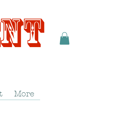
ent
t
More