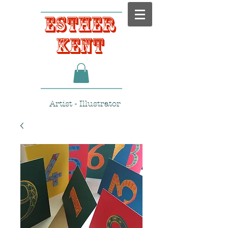
Esther
Kent
Artist - Illustrator