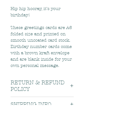
Hip hip hooray, it’s your
birthday!
These greetings cards are A6
folded size and printed on
smooth uncoated card stock.
Birthday number cards come
with a brown kraft envelope
and are blank inside for your
own personal message.
RETURN & REFUND
POLICY
If there is a problem with your
SHIPPING INFO
order, or if your order arrives in
less than the best condition, please
Items are carefully packaged and
contact me as soon as possible.