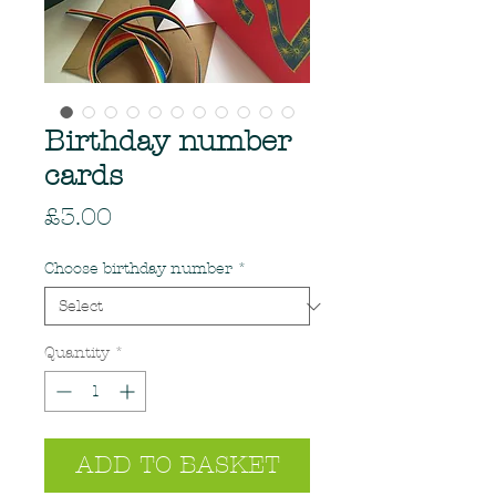
Birthday number
cards
Price
£3.00
Choose birthday number
*
Quantity
*
ADD TO BASKET