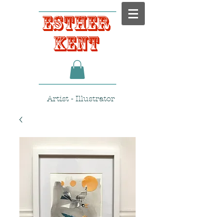
Esther
Kent
Artist - Illustrator