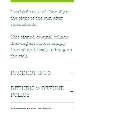
Two birds squawk happily at
the sight of the sun after
stormclouds.
This signed original collage-
drawing artwork is simply
framed and ready to hang on
the wall.
PRODUCT INFO
This orginal artwork is supplied in
RETURN & REFUND
a white frame, 22.5 x 27.5cm.
POLICY
Hang away from direct sunlight.
If there is a problem with your
SHIPPING INFO
order, or if your order arrives in
less than the best condition, please