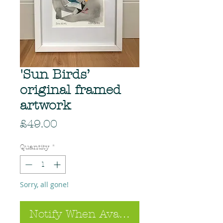
'Sun Birds’
original framed
artwork
Price
£49.00
Quantity
*
Sorry, all gone!
Notify When Available