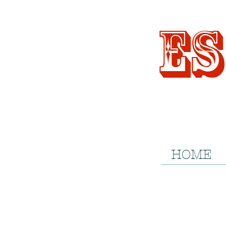
Es
HOME