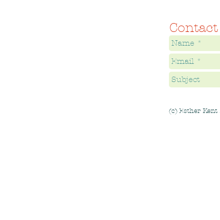
Contact
(c) Esther Kent