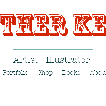
ther K
Artist - Illustrator
Portfolio
Shop
Books
Abou